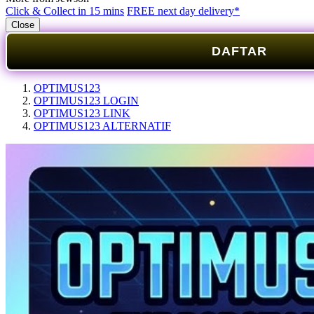
Click & Collect in 15 mins
FREE next day delivery*
Close
DAFTAR
OPTIMUS123
OPTIMUS123 LOGIN
OPTIMUS123 LINK
OPTIMUS123 ALTERNATIF