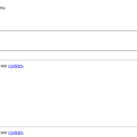
rea.
 use
cookies
.
 use
cookies
.