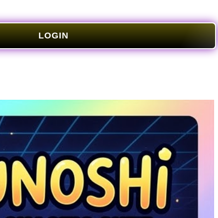
LOGIN