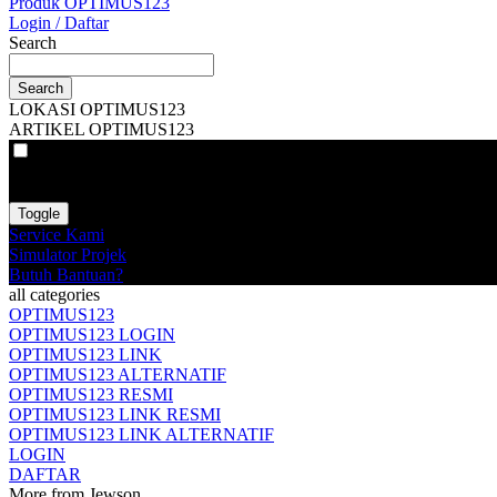
Produk OPTIMUS123
Login / Daftar
Search
Search
LOKASI OPTIMUS123
ARTIKEL OPTIMUS123
VAT
EX
INC
Toggle
Service Kami
Simulator Projek
Butuh Bantuan?
all categories
OPTIMUS123
OPTIMUS123 LOGIN
OPTIMUS123 LINK
OPTIMUS123 ALTERNATIF
OPTIMUS123 RESMI
OPTIMUS123 LINK RESMI
OPTIMUS123 LINK ALTERNATIF
LOGIN
DAFTAR
More from Jewson