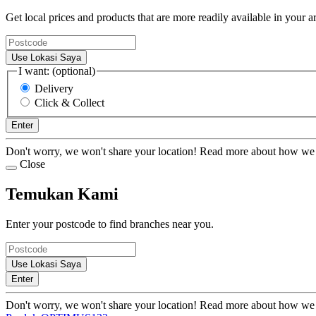
Get local prices and products that are more readily available in your a
Use Lokasi Saya
I want: (optional)
Delivery
Click & Collect
Enter
Don't worry, we won't share your location! Read more about how we
Close
Temukan Kami
Enter your postcode to find branches near you.
Use Lokasi Saya
Enter
Don't worry, we won't share your location! Read more about how we