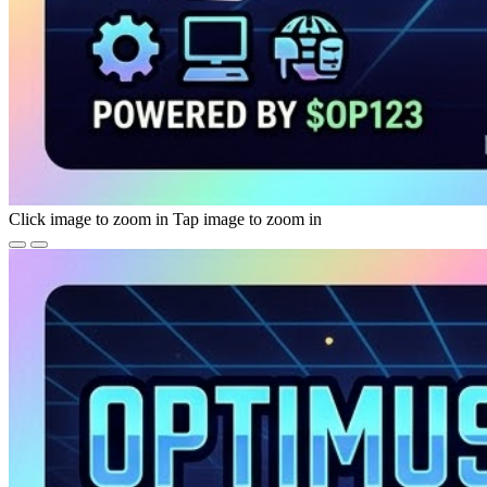
Click image to zoom in
Tap image to zoom in