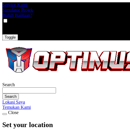
Service Kami
Simulator Projek
Butuh Bantuan?
VAT
EX
INC
Toggle
Search
Search
Lokasi Saya
Temukan Kami
Close
Set your location